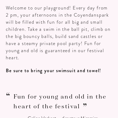
Welcome to our playground! Every day from
2 pm, your afternoons in the Coyendanspark
will be filled with fun for all big and small
children. Take a swim in the ball pit, climb on
the big bouncy balls, build sand castles or
have a steamy private pool party! Fun for
young and old is guaranteed in our festival
heart.
Be sure to bring your swimsuit and towel!
Fun for young and old in the
heart of the festival