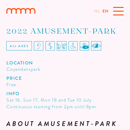
NL
EN
2022 AMUSEMENT-PARK
ALL AGES
LOCATION
Coyendanspark
PRICE
Free
INFO
Sat 16, Sun 17, Mon 18 and Tue 10 July
Continuous starting from 2pm until 8pm
ABOUT AMUSEMENT-PARK